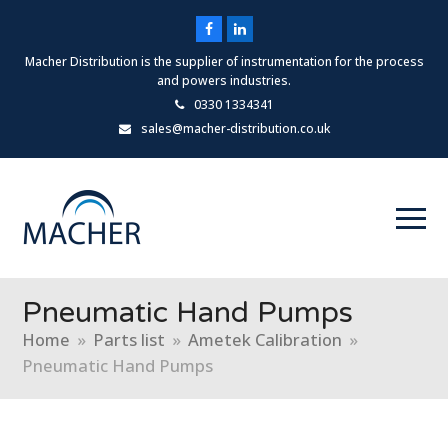
Facebook
LinkedIn
Macher Distribution is the supplier of instrumentation for the process
and powers industries.
0330 1334341
sales@macher-distribution.co.uk
Pneumatic Hand Pumps
Home
»
Parts list
»
Ametek Calibration
»
Pneumatic Hand Pumps