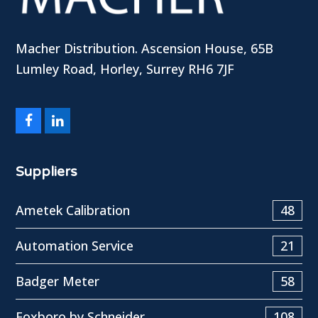
Macher Distribution. Ascension House, 65B
Lumley Road, Horley, Surrey RH6 7JF
Facebook
LinkedIn
Suppliers
Ametek Calibration
48
Automation Service
21
Badger Meter
58
Foxboro by Schneider
108