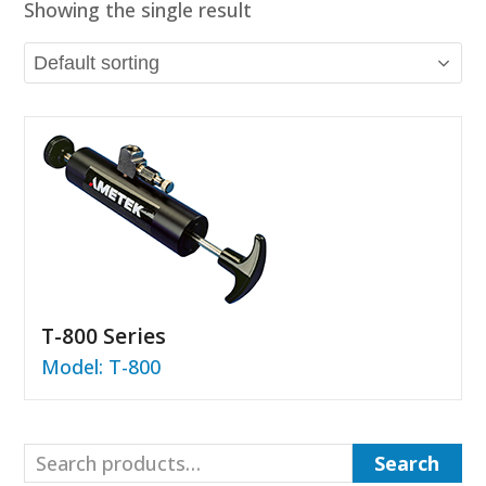
Showing the single result
T-800 Series
Model: T-800
Search