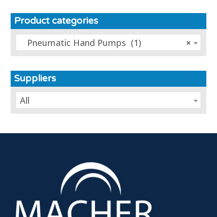
Product categories
Pneumatic Hand Pumps (1)
×
Suppliers
All