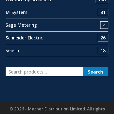
M-System
81
Sage Metering
4
Schneider Electric
26
Sensia
18
Search
© 2026 - Macher Distribution Limited. All rights