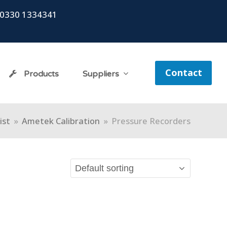
0330 1334341
Contact
Products
Suppliers
ist
»
Ametek Calibration
»
Pressure Recorders