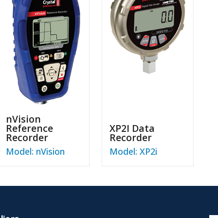
nVision
Reference
XP2I Data
Recorder
Recorder
Model: nVision
Model: XP2i