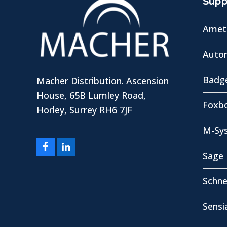
Suppl
Amete
Autom
Badg
Macher Distribution. Ascension
House, 65B Lumley Road,
Foxbo
Horley, Surrey RH6 7JF
M-Sy
Facebook
LinkedIn
Sage 
Schne
Sensi