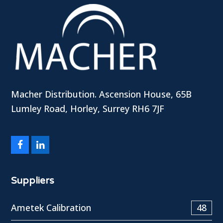
Macher Distribution. Ascension House, 65B
Lumley Road, Horley, Surrey RH6 7JF
Facebook
LinkedIn
Suppliers
Ametek Calibration
48