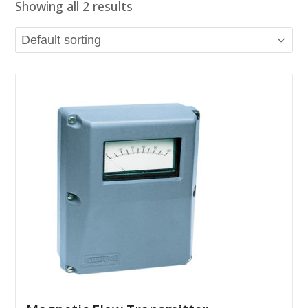
Showing all 2 results