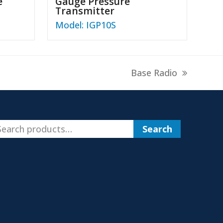
e
Gauge Pressure
Transmitter
Model: IGP10S
next
Base Radio
post:
Search