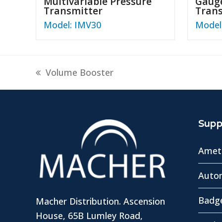
Multivariable Pressure
Gauge
Transmitter
Tran
Model: IMV30
Model
previous
Volume Booster
post:
Suppl
Amete
Autom
Badg
Macher Distribution. Ascension
House, 65B Lumley Road,