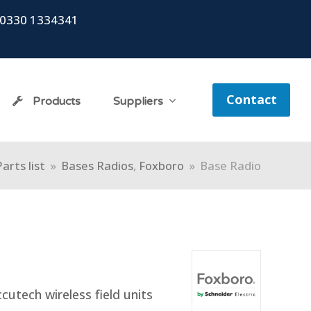
0330 1334341
Contact
Products
Suppliers
Parts list
»
Bases Radios
,
Foxboro
»
Base Radio
cutech wireless field units