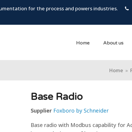
trumentation for the process and powers industries.
Home
About us
Home
»
Base Radio
Supplier
Foxboro by Schneider
Base radio with Modbus capability for Ac