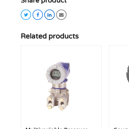
Share product
twitter
facebook
linkedin
email
Related products