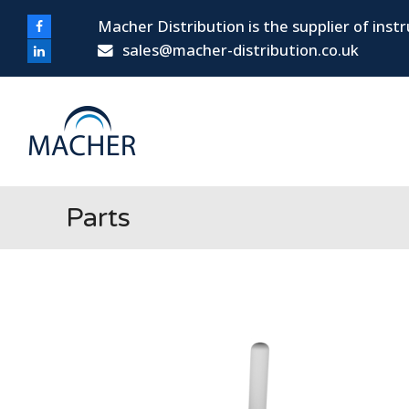
Macher Distribution is the supplier of ins
Facebook
sales@macher-distribution.co.uk
LinkedIn
Parts