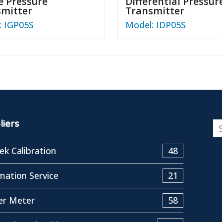
 Pressure
Differential Pressur
smitter
Transmitter
: IGP05S
Model: IDP05S
iers
k Calibration
48
ation Service
21
er Meter
58