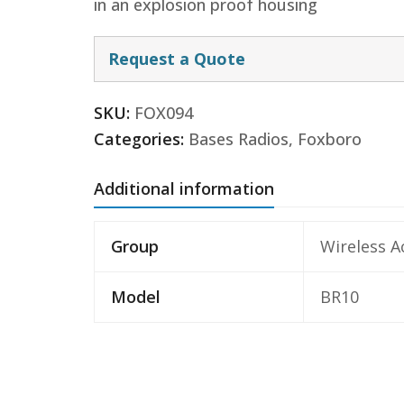
in an explosion proof housing
Request a Quote
SKU:
FOX094
Categories:
Bases Radios
,
Foxboro
Additional information
Group
Wireless A
Model
BR10