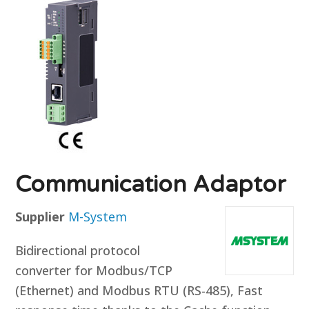
Communication Adaptor
Supplier
M-System
Bidirectional protocol
converter for Modbus/TCP
(Ethernet) and Modbus RTU (RS-485), Fast