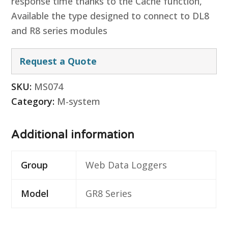
response time thanks to the Cache function,
Available the type designed to connect to DL8
and R8 series modules
Request a Quote
SKU:
MS074
Category:
M-system
Additional information
Group
Web Data Loggers
Model
GR8 Series