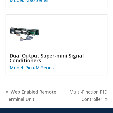
Model: M80 Series
Dual Output Super-mini Signal
Conditioners
Model: Pico-M Series
previous
next
Web Enabled Remote
Multi-Finction PID
post:
post:
Terminal Unit
Controller