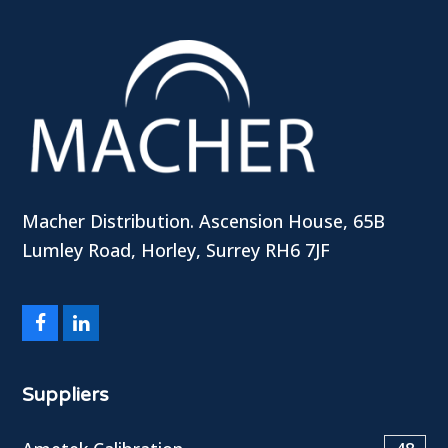
Macher Distribution. Ascension House, 65B
Lumley Road, Horley, Surrey RH6 7JF
Facebook
LinkedIn
Suppliers