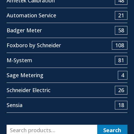
Ametek Calibration
48
Automation Service
21
Badger Meter
58
Foxboro by Schneider
108
M-System
81
Sage Metering
4
Schneider Electric
26
Sensia
18
Search