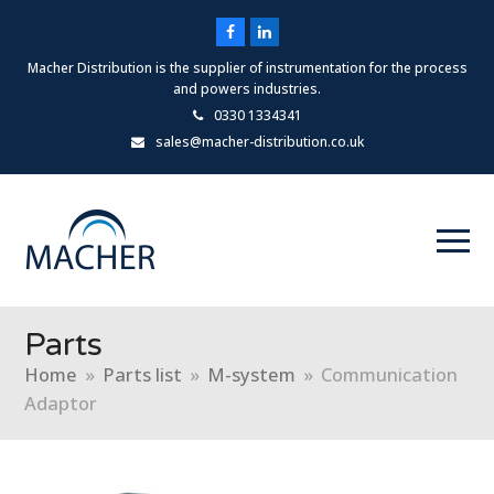
Facebook
LinkedIn
Macher Distribution is the supplier of instrumentation for the process
and powers industries.
0330 1334341
sales@macher-distribution.co.uk
Parts
Home
»
Parts list
»
M-system
»
Communication
Adaptor