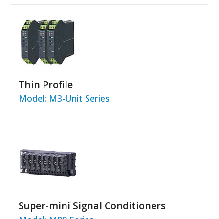
Thin Profile
Model: M3-Unit Series
Super-mini Signal Conditioners