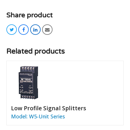
Share product
twitter
facebook
linkedin
email
Related products
Low Profile Signal Splitters
Model: W5-Unit Series