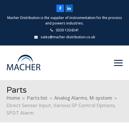
Facebook
LinkedIn
Macher Distribution is the supplier of instrumentation for the process
and powers industries.
0330 1334341
sales@macher-distribution.co.uk
Parts
Home
»
Parts list
»
Analog Alarms
,
M-system
»
Direct Sensor Input, Various SP Control Options,
SPDT Alarm