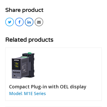
Share product
twitter
facebook
linkedin
email
Related products
Compact Plug-in with OEL display
Model: M1E Series