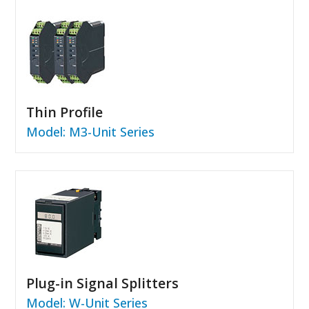
Thin Profile
Model: M3-Unit Series
Plug-in Signal Splitters
Model: W-Unit Series