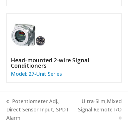
Head-mounted 2-wire Signal
Conditioners
Model: 27-Unit Series
previous
next
Potentiometer Adj.,
Ultra-Slim,Mixed
post:
post:
Direct Sensor Input, SPDT
Signal Remote I/O
Alarm