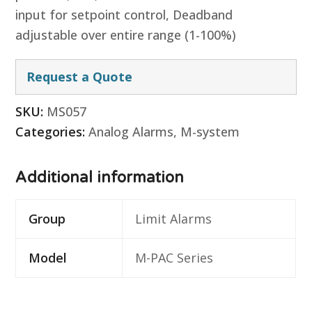
input for setpoint control, Deadband
adjustable over entire range (1-100%)
Request a Quote
SKU:
MS057
Categories:
Analog Alarms
,
M-system
Additional information
Group
Limit Alarms
Model
M-PAC Series