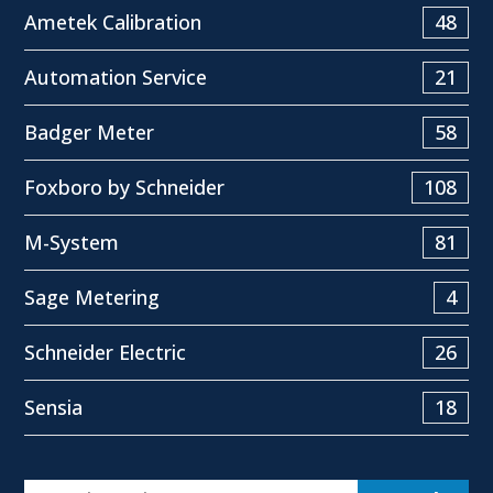
Ametek Calibration
48
Automation Service
21
Badger Meter
58
Foxboro by Schneider
108
M-System
81
Sage Metering
4
Schneider Electric
26
Sensia
18