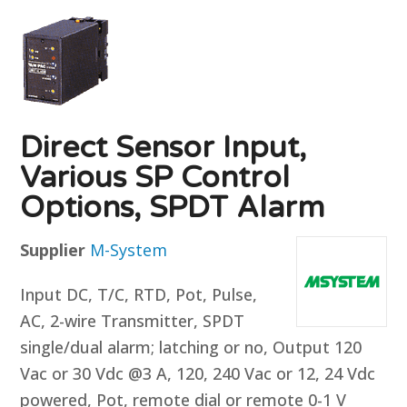
Direct Sensor Input,
Various SP Control
Options, SPDT Alarm
Supplier
M-System
Input DC, T/C, RTD, Pot, Pulse,
AC, 2-wire Transmitter, SPDT
single/dual alarm; latching or no, Output 120
Vac or 30 Vdc @3 A, 120, 240 Vac or 12, 24 Vdc
powered, Pot, remote dial or remote 0-1 V