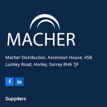
Macher Distribution. Ascension House, 65B
Lumley Road, Horley, Surrey RH6 7JF
Facebook
LinkedIn
Suppliers