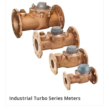
Industrial Turbo Series Meters