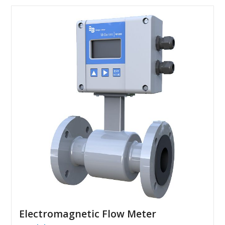
Electromagnetic Flow Meter