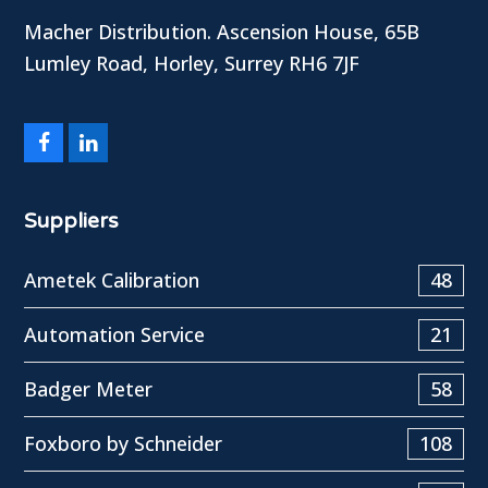
Macher Distribution. Ascension House, 65B
Lumley Road, Horley, Surrey RH6 7JF
Facebook
LinkedIn
Suppliers
Ametek Calibration
48
Automation Service
21
Badger Meter
58
Foxboro by Schneider
108