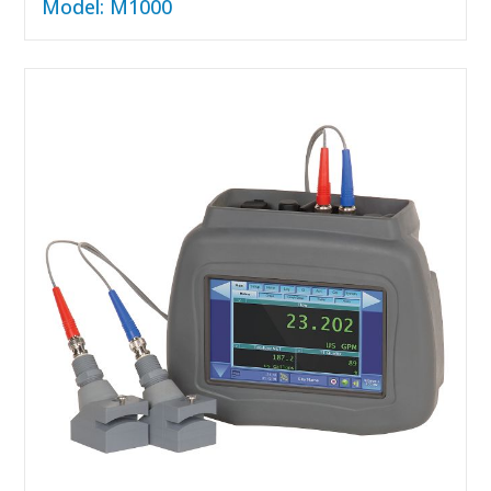
Model: M1000