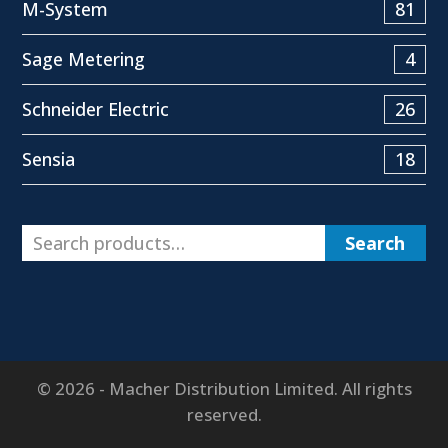
M-System
81
Sage Metering
4
Schneider Electric
26
Sensia
18
Search
© 2026 - Macher Distribution Limited. All rights
reserved.