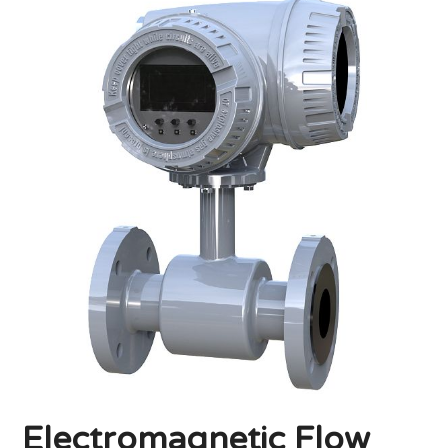
Electromagnetic Flow