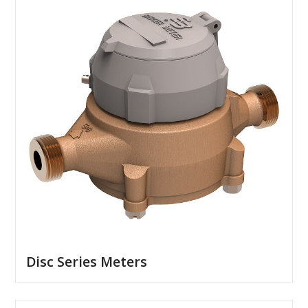
Disc Series Meters