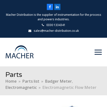
Facebook
LinkedIn
Macher Distribution is the supplier of instrumentation for the process
and powers industries.
0330 1334341
sales@macher-distribution.co.uk
Parts
Home
»
Parts list
»
Badger Meter
,
Electromagnetic
»
Electromagnetic Flow Meter