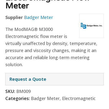
Meter
Supplier
Badger Meter
The ModMAG® M3000
Electromagnetic flow meter is
virtually unaffected by density, temperature,
pressure and viscosity changes, making it an
accurate and reliable long-term metering
solution.
Request a Quote
SKU:
BM009
Categories:
Badger Meter
,
Electromagnetic