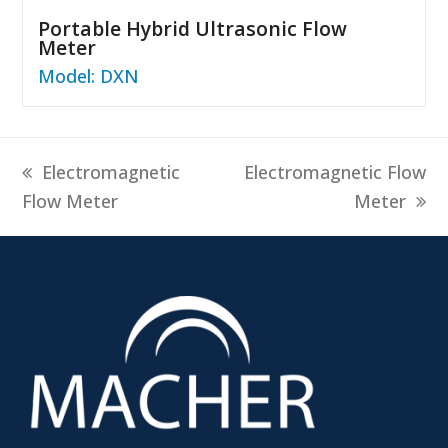
Portable Hybrid Ultrasonic Flow
Meter
Model: DXN
previous
next
Electromagnetic
Electromagnetic Flow
post:
post:
Flow Meter
Meter