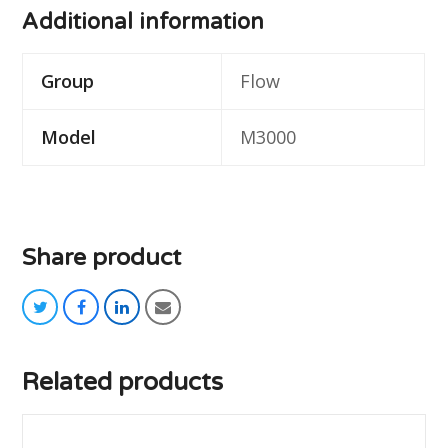
Additional information
Group
Flow
Model
M3000
Share product
twitter
facebook
linkedin
email
Related products