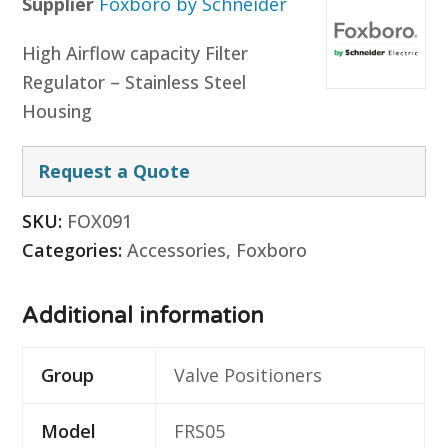
Supplier
Foxboro by Schneider
High Airflow capacity Filter
Regulator – Stainless Steel
Housing
Request a Quote
SKU:
FOX091
Categories:
Accessories
,
Foxboro
Additional information
Group
Valve Positioners
Model
FRS05