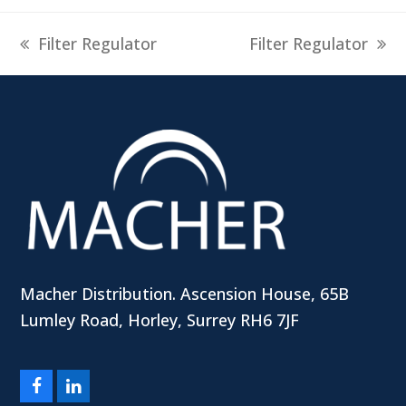
previous
next
Filter Regulator
Filter Regulator
post:
post:
Macher Distribution. Ascension House, 65B
Lumley Road, Horley, Surrey RH6 7JF
Facebook
LinkedIn