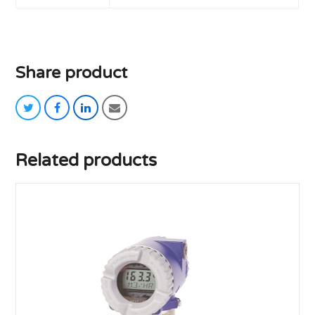
Share product
twitter
facebook
linkedin
email
Related products