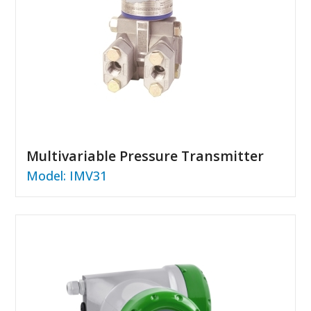
Multivariable Pressure Transmitter
Model: IMV31