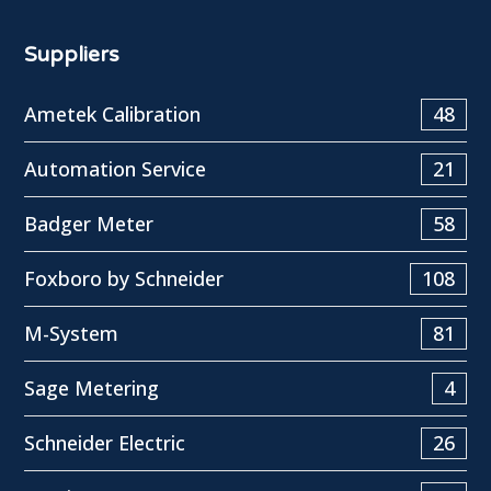
Suppliers
Ametek Calibration
48
Automation Service
21
Badger Meter
58
Foxboro by Schneider
108
M-System
81
Sage Metering
4
Schneider Electric
26