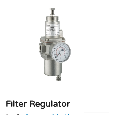
Filter Regulator