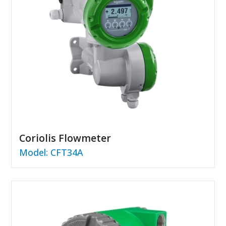
Coriolis Flowmeter
Model: CFT34A