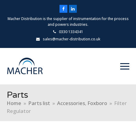
Facebook
LinkedIn
Macher Distribution is the supplier of instrumentation for the process
and powers industries.
0330 1334341
sales@macher-distribution.co.uk
Parts
Home
»
Parts list
»
Accessories
,
Foxboro
»
Filter
Regulator