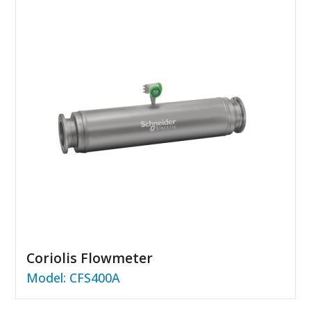
Coriolis Flowmeter
Model: CFS400A