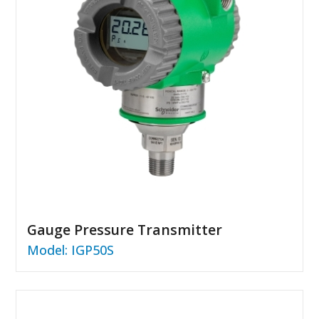
Gauge Pressure Transmitter
Model: IGP50S