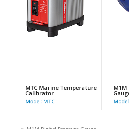
MTC Marine Temperature
M1M D
Calibrator
Gaug
Model: MTC
Model
previous