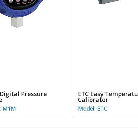
igital Pressure
ETC Easy Temperatu
e
Calibrator
: M1M
Model: ETC