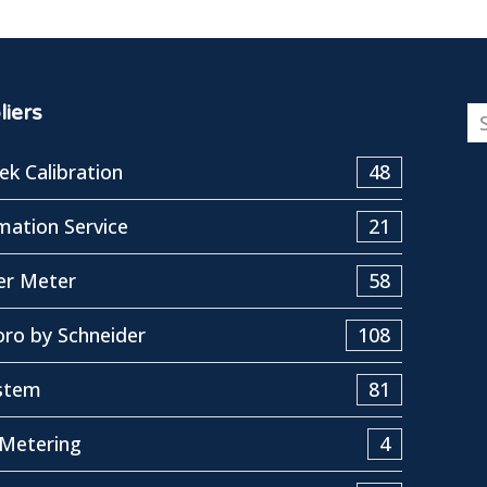
iers
k Calibration
48
ation Service
21
er Meter
58
ro by Schneider
108
stem
81
Metering
4