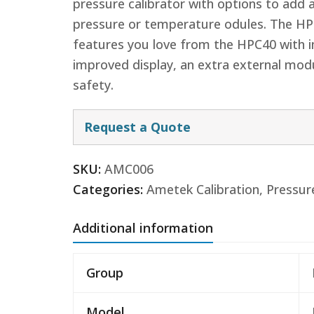
pressure calibrator with options to add 
pressure or temperature odules. The HP
features you love from the HPC40 with im
improved display, an extra external modu
safety.
Request a Quote
SKU:
AMC006
Categories:
Ametek Calibration
,
Pressur
Additional information
Group
Model