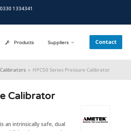
0330 1334341
Contact
Products
Suppliers
Calibrators
»
HPC50 Series Pressure Calibrator
e Calibrator
 an intrinsically safe, dual