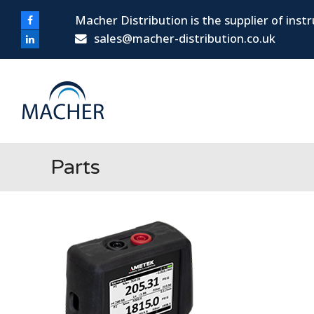
Macher Distribution is the supplier of ins
Facebook
sales@macher-distribution.co.uk
LinkedIn
Parts