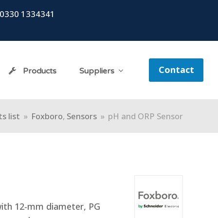
0330 1334341
Contact
Products
Suppliers
s list
»
Foxboro
,
Sensors
»
pH and ORP Sensor
with 12-mm diameter, PG