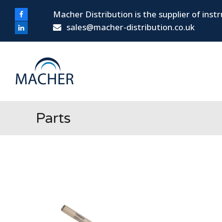
Macher Distribution is the supplier of ins
Facebook
sales@macher-distribution.co.uk
LinkedIn
Parts