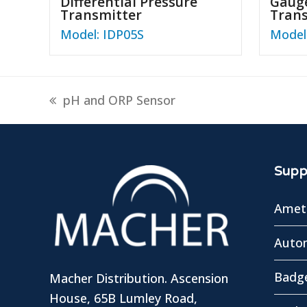
Differential Pressure
Gauge
Transmitter
Tran
Model: IDP05S
Model
previous
pH and ORP Sensor
post:
Suppl
Amete
Autom
Badg
Macher Distribution. Ascension
House, 65B Lumley Road,