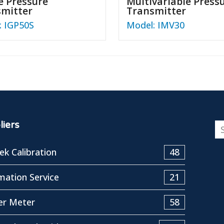
 Pressure
Multivariable Press
smitter
Transmitter
: IGP50S
Model: IMV30
iers
k Calibration
48
ation Service
21
er Meter
58