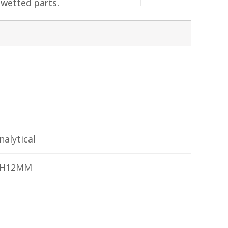
 wetted parts.
nalytical
H12MM