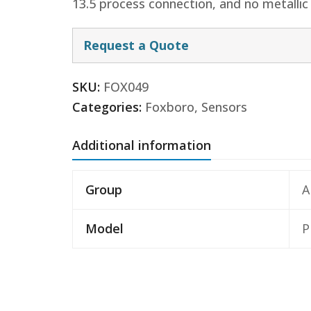
13.5 process connection, and no metallic
Request a Quote
SKU:
FOX049
Categories:
Foxboro
,
Sensors
Additional information
Group
A
Model
P