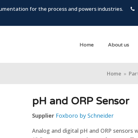
trumentation for the process and powers industries.
Home
About us
Home
»
Part
pH and ORP Sensor
Supplier
Foxboro by Schneider
Analog and digital pH and ORP sensors 