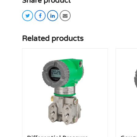
Share product
twitter
facebook
linkedin
email
Related products