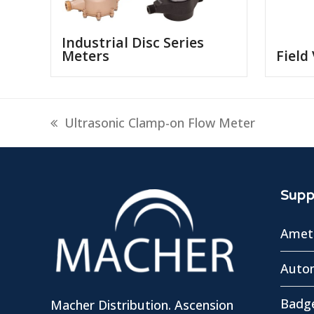
Industrial Disc Series
Meters
Field
previous
Ultrasonic Clamp-on Flow Meter
post:
Suppl
Amete
Autom
Badg
Macher Distribution. Ascension