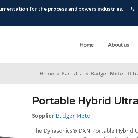
trumentation for the process and powers industries.
Home
About us
Home
»
Parts list
»
Badger Meter
,
Ultr
Portable Hybrid Ultr
Supplier
Badger Meter
The Dynasonics® DXN Portable Hybrid Ul