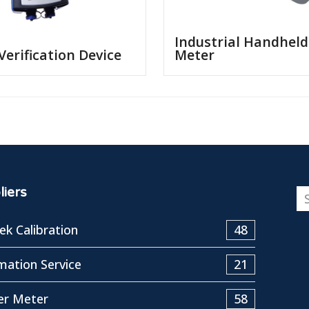
Industrial Handheld
 Verification Device
Meter
iers
k Calibration
48
ation Service
21
er Meter
58