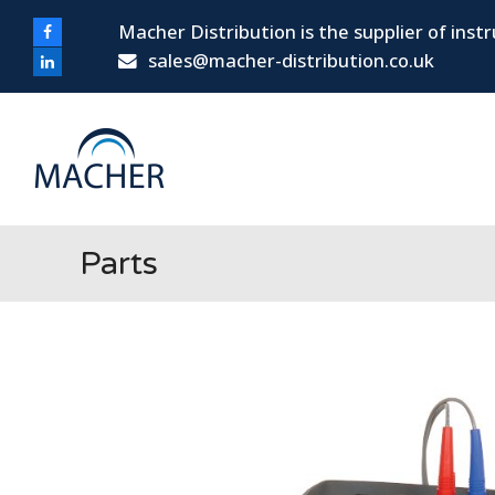
Macher Distribution is the supplier of ins
Facebook
sales@macher-distribution.co.uk
LinkedIn
Parts