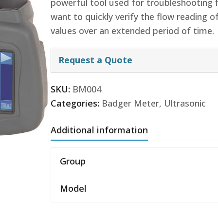
powerful tool used for troubleshooting 
want to quickly verify the flow reading 
values over an extended period of time.
Request a Quote
SKU:
BM004
Categories:
Badger Meter
,
Ultrasonic
Additional information
Group
Model