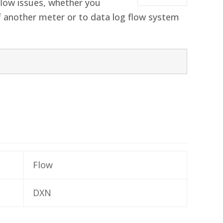
flow issues, whether you
of another meter or to data log flow system
Flow
DXN