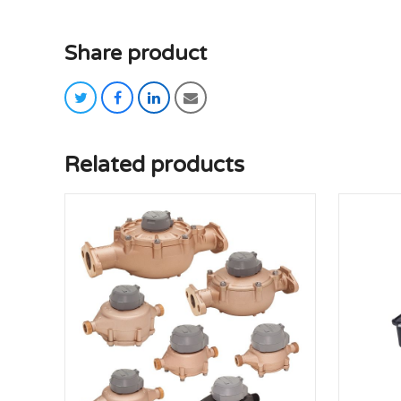
Share product
twitter
facebook
linkedin
email
Related products