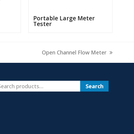
Portable Large Meter
Tester
next
Open Channel Flow Meter
post:
Search