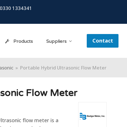
0330 1334341
Contact
Products
Suppliers
asonic
»
Portable Hybrid Ultrasonic Flow Meter
asonic Flow Meter
trasonic flow meter is a