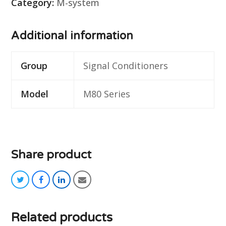
Category:
M-system
Additional information
Group
Signal Conditioners
Model
M80 Series
Share product
twitter
facebook
linkedin
email
Related products