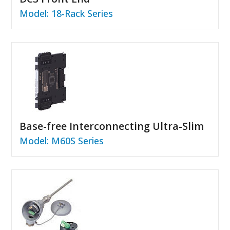
Model: 18-Rack Series
Base-free Interconnecting Ultra-Slim
Model: M60S Series