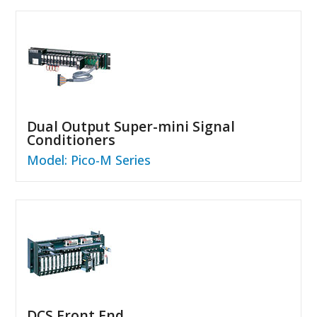
Dual Output Super-mini Signal
Conditioners
Model: Pico-M Series
DCS Front End