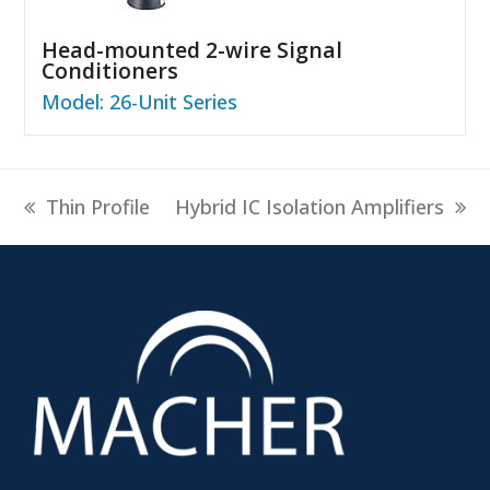
Head-mounted 2-wire Signal
Conditioners
Model: 26-Unit Series
previous
next
Thin Profile
Hybrid IC Isolation Amplifiers
post:
post: