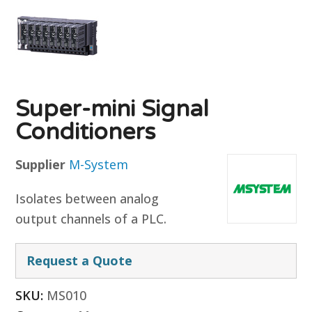
Super-mini Signal
Conditioners
Supplier
M-System
Isolates between analog
output channels of a PLC.
Request a Quote
SKU:
MS010