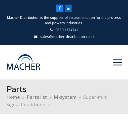
Facebook
LinkedIn
Macher Distribution is the supplier of instrumentation for the process
and powers industries.
0330 1334341
sales@macher-distribution.co.uk
Parts
Home
»
Parts list
»
M-system
»
Super-mini
Signal Conditioners