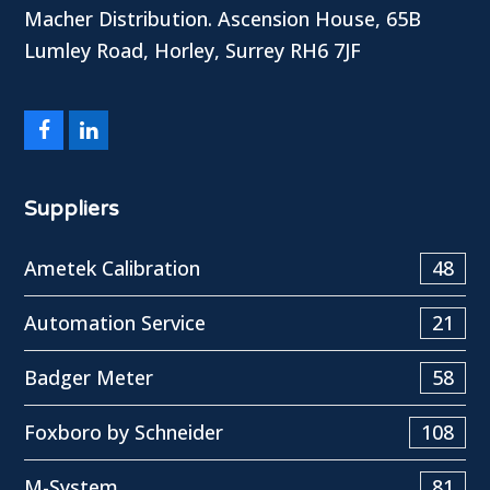
Macher Distribution. Ascension House, 65B
Lumley Road, Horley, Surrey RH6 7JF
Facebook
LinkedIn
Suppliers
Ametek Calibration
48
Automation Service
21
Badger Meter
58
Foxboro by Schneider
108
M-System
81