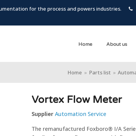
trumentation for the process and powers industries.
Home
About us
Home
»
Parts list
»
Automa
Vortex Flow Meter
Supplier
Automation Service
The remanufactured Foxboro® I/A Series