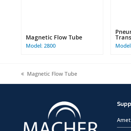
Pneum
Magnetic Flow Tube
Tran
Model: 2800
Model:
previous
Magnetic Flow Tube
post:
Suppl
Amete