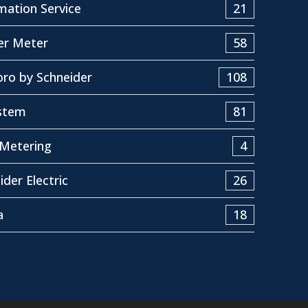
ation Service
21
er Meter
58
ro by Schneider
108
stem
81
Metering
4
ider Electric
26
a
18