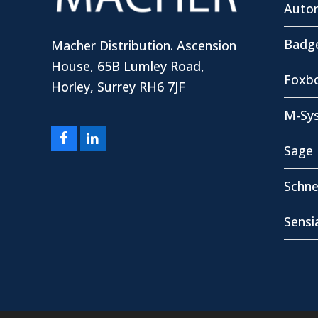
Autom
Badg
Macher Distribution. Ascension
House, 65B Lumley Road,
Foxbo
Horley, Surrey RH6 7JF
M-Sy
Facebook
LinkedIn
Sage 
Schne
Sensi