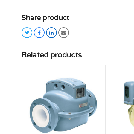
Share product
twitter
facebook
linkedin
email
Related products