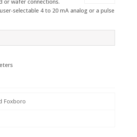
d or wafer connections.
user-selectable 4 to 20 mA analog or a pulse
eters
d Foxboro