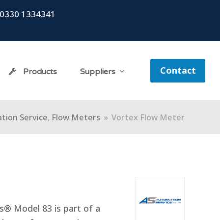
0330 1334341
Contact
Products
Suppliers
tion Service
,
Flow Meters
»
Vortex Flow Meter
® Model 83 is part of a