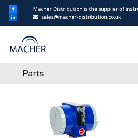
Macher Distribution is the supplier of ins
Facebook
sales@macher-distribution.co.uk
LinkedIn
Parts