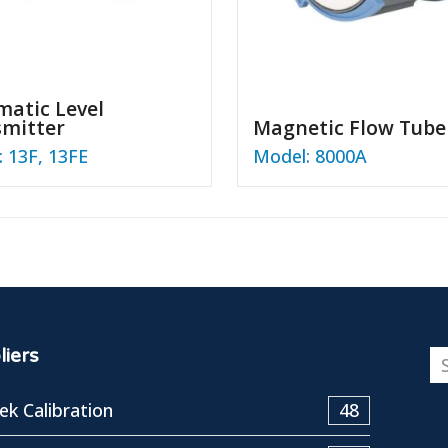
atic Level
smitter
Magnetic Flow Tube
 13F, 13FE
Model: 8000A
iers
k Calibration
48