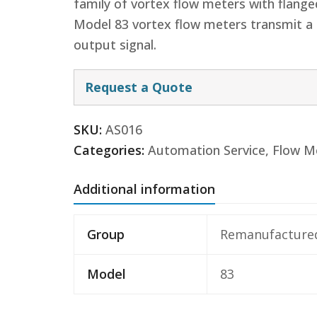
family of vortex flow meters with flange
Model 83 vortex flow meters transmit a 
output signal.
Request a Quote
SKU:
AS016
Categories:
Automation Service
,
Flow M
Additional information
Group
Remanufacture
Model
83