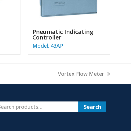
Pneumatic Indicating
Controller
Model: 43AP
next
Vortex Flow Meter
post:
Search