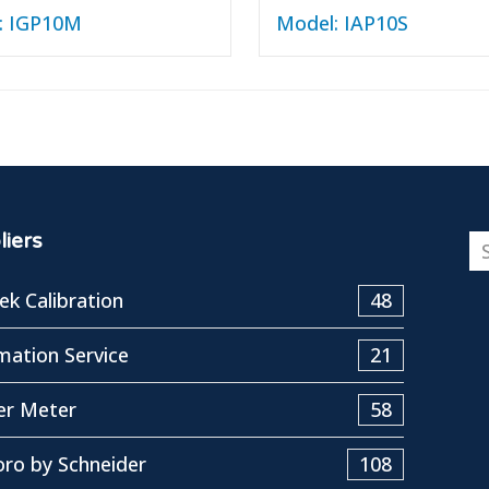
: IGP10M
Model: IAP10S
iers
k Calibration
48
ation Service
21
er Meter
58
ro by Schneider
108