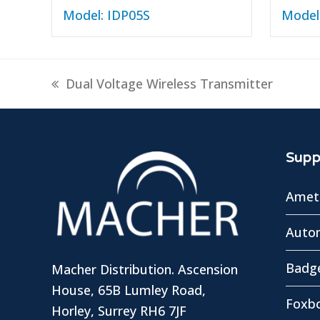
Model: IDP05S
Model
previous
Dual Voltage Wireless Transmitter
post:
Suppl
Amete
Autom
Badg
Macher Distribution. Ascension
House, 65B Lumley Road,
Foxbo
Horley, Surrey RH6 7JF