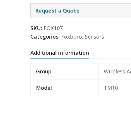
Request a Quote
SKU:
FOX107
Categories:
Foxboro
,
Sensors
Additional information
Group
Wireless A
Model
TM10