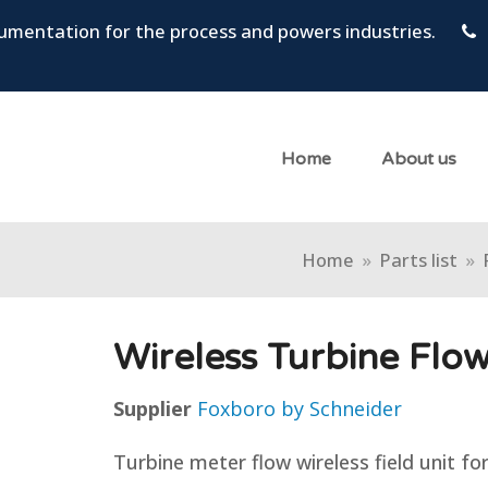
trumentation for the process and powers industries.
Home
About us
Home
»
Parts list
»
Wireless Turbine Flo
Supplier
Foxboro by Schneider
Turbine meter flow wireless field unit fo