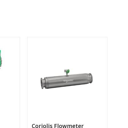
Coriolis Flowmeter