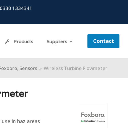
0330 1334341
Contact
Products
Suppliers
Foxboro
,
Sensors
»
Wireless Turbine Flowmeter
wmeter
r use in haz areas