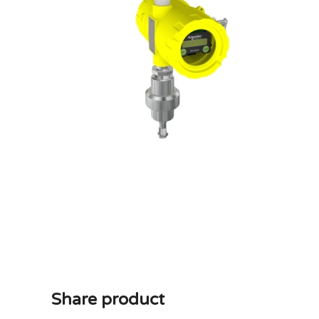
Share product