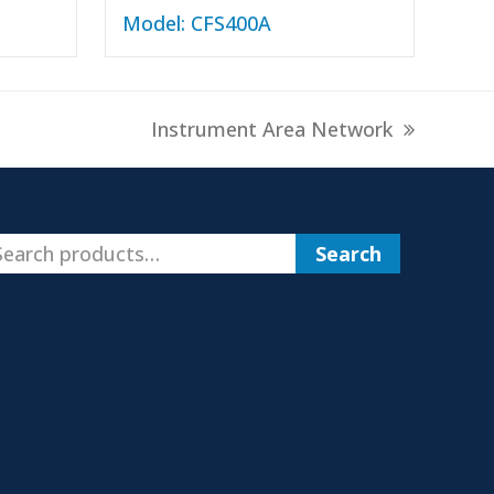
Model: CFS400A
next
Instrument Area Network
post:
Search