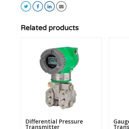
twitter
facebook
linkedin
email
Related products
Differential Pressure
Gauge
Transmitter
Tran