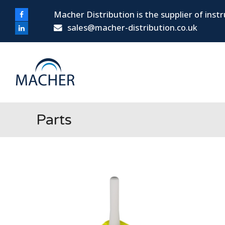
Macher Distribution is the supplier of ins
Facebook
sales@macher-distribution.co.uk
LinkedIn
Parts