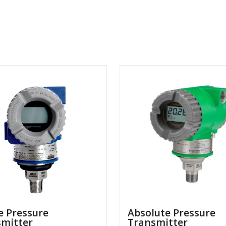
 Pressure
Absolute Pressure
smitter
Transmitter