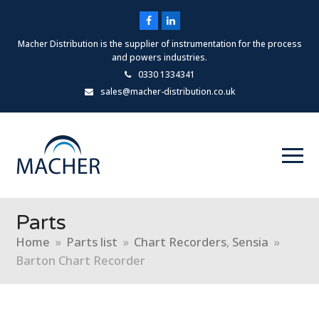
Facebook
LinkedIn
Macher Distribution is the supplier of instrumentation for the process
and powers industries.
0330 1334341
sales@macher-distribution.co.uk
Parts
Home
»
Parts list
»
Chart Recorders
,
Sensia
»
Barton Chart Recorder