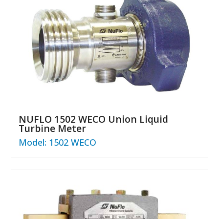
NUFLO 1502 WECO Union Liquid
Turbine Meter
Model: 1502 WECO