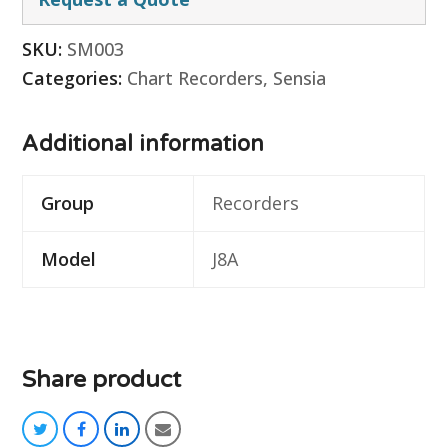
SKU:
SM003
Categories:
Chart Recorders
,
Sensia
Additional information
Group
Recorders
Model
J8A
Share product
twitter
facebook
linkedin
email