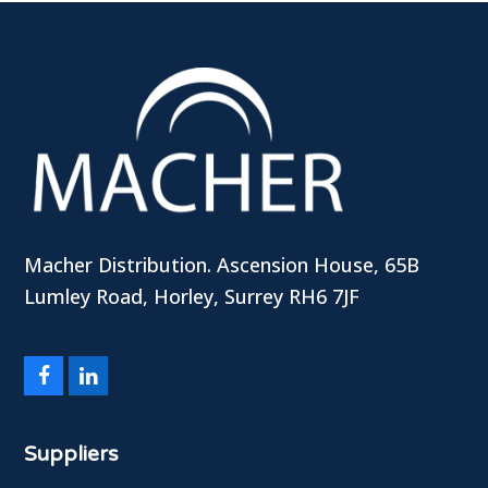
Macher Distribution. Ascension House, 65B
Lumley Road, Horley, Surrey RH6 7JF
Facebook
LinkedIn
Suppliers