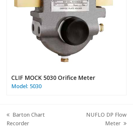
CLIF MOCK 5030 Orifice Meter
Model: 5030
previous
next
Barton Chart
NUFLO DP Flow
post:
post:
Recorder
Meter