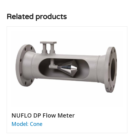
Related products
NUFLO DP Flow Meter
Model: Cone