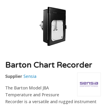
Barton Chart Recorder
Supplier
Sensia
The Barton Model J8A
Temperature and Pressure
Recorder is a versatile and rugged instrument