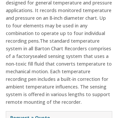
designed for general temperature and pressure
applications. It records monitored temperature
and pressure on an 8-inch diameter chart. Up
to four elements may be used in any
combination to operate up to four individual
recording pens.The standard temperature
system in all Barton Chart Recorders comprises
of a factorysealed sensing system that uses a
non-toxic fill fluid that converts temperature to
mechanical motion. Each temperature
recording pen includes a built-in correction for
ambient temperature influences. The sensing
system is offered in various lengths to support
remote mounting of the recorder.
Request a Quote