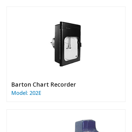
Barton Chart Recorder
Model: 202E