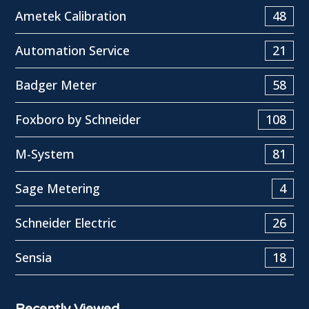
Ametek Calibration
48
Automation Service
21
Badger Meter
58
Foxboro by Schneider
108
M-System
81
Sage Metering
4
Schneider Electric
26
Sensia
18
Recently Viewed