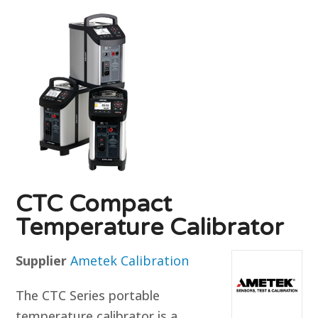
CTC Compact
Temperature Calibrator
Supplier
Ametek Calibration
The CTC Series portable
temperature calibrator is a