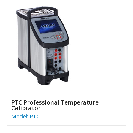
PTC Professional Temperature
Calibrator
Model: PTC