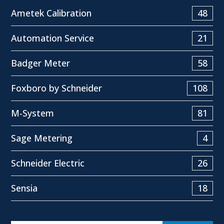
Ametek Calibration
48
Automation Service
21
Badger Meter
58
Foxboro by Schneider
108
M-System
81
Sage Metering
4
Schneider Electric
26
Sensia
18