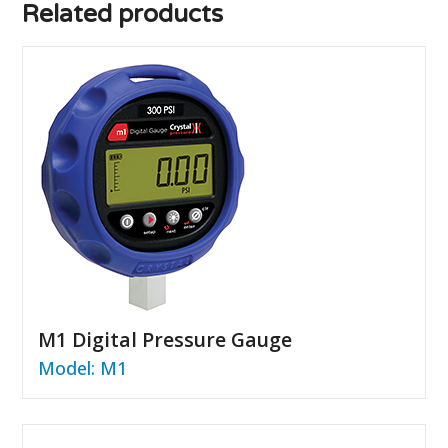
Related products
M1 Digital Pressure Gauge
Model: M1