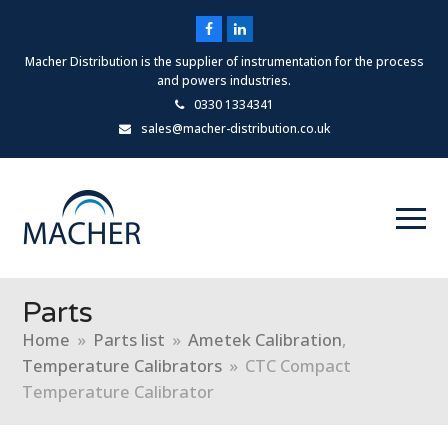
Facebook
LinkedIn
Macher Distribution is the supplier of instrumentation for the process
and powers industries.
0330 1334341
sales@macher-distribution.co.uk
Parts
Home
»
Parts list
»
Ametek Calibration
,
Temperature Calibrators
»
CTC Compact
Temperature Calibrator