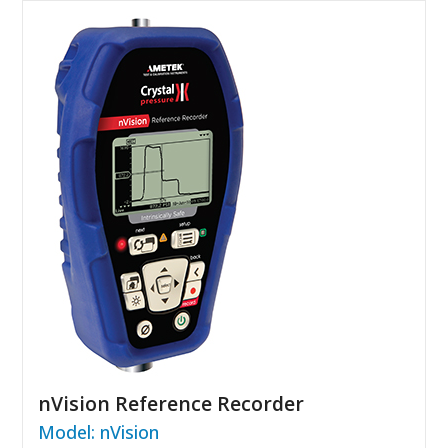
nVision Reference Recorder
Model: nVision