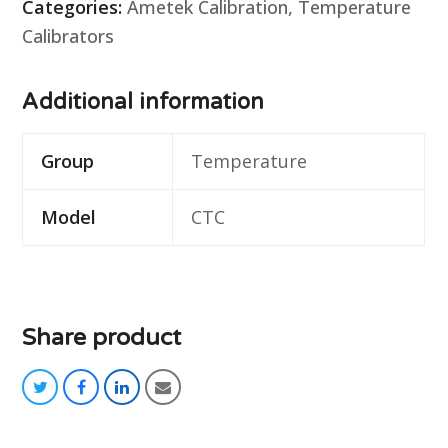
Categories:
Ametek Calibration
,
Temperature
Calibrators
Additional information
Group
Temperature
Model
CTC
Share product
twitter
facebook
linkedin
email