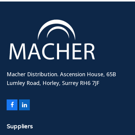
Macher Distribution. Ascension House, 65B
Lumley Road, Horley, Surrey RH6 7JF
Facebook
LinkedIn
Suppliers