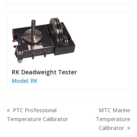
RK Deadweight Tester
Model: RK
previous
next
PTC Professional
MTC Marine
post:
post:
Temperature Calibrator
Temperature
Calibrator