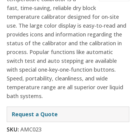
fast, time-saving, reliable dry block
temperature calibrator designed for on-site
use. The large color display is easy-to-read and
provides icons and information regarding the
status of the calibrator and the calibration in
process. Popular functions like automatic
switch test and auto stepping are available
with special one-key-one-function buttons.
Speed, portability, cleanliness, and wide
temperature range are all superior over liquid
bath systems.
Request a Quote
SKU:
AMC023