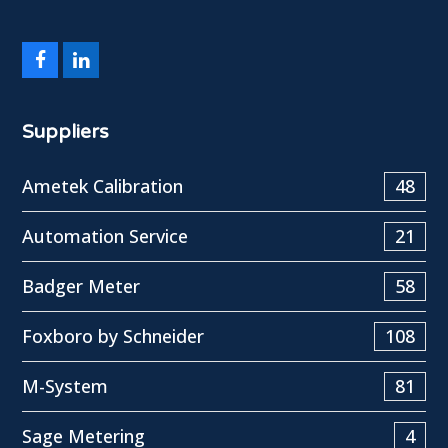
Facebook
LinkedIn
Suppliers
Ametek Calibration
48
Automation Service
21
Badger Meter
58
Foxboro by Schneider
108
M-System
81
Sage Metering
4