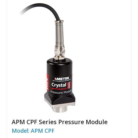
APM CPF Series Pressure Module
Model: APM CPF