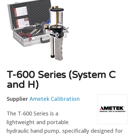
T-600 Series (System C
and H)
Supplier
Ametek Calibration
The T-600 Series is a
lightweight and portable
hydraulic hand pump, specifically designed for