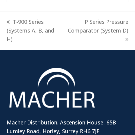
previous
next
T-900 Series
P Series Pressure
post:
post:
(Systems A, B, and
Comparator (System D)
H)
Macher Distribution. Ascension House, 65B
Lumley Road, Horley, Surrey RH6 7JF