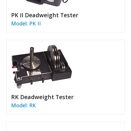
PK II Deadweight Tester
Model: PK II
RK Deadweight Tester
Model: RK