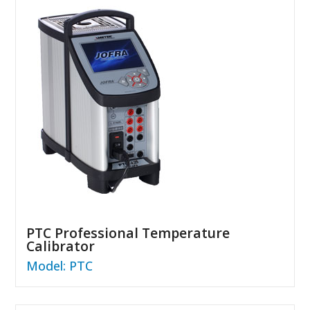
PTC Professional Temperature
Calibrator
Model: PTC