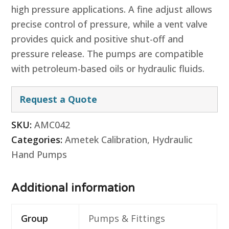
high pressure applications. A fine adjust allows
precise control of pressure, while a vent valve
provides quick and positive shut-off and
pressure release. The pumps are compatible
with petroleum-based oils or hydraulic fluids.
Request a Quote
SKU:
AMC042
Categories:
Ametek Calibration
,
Hydraulic
Hand Pumps
Additional information
Group
Pumps & Fittings