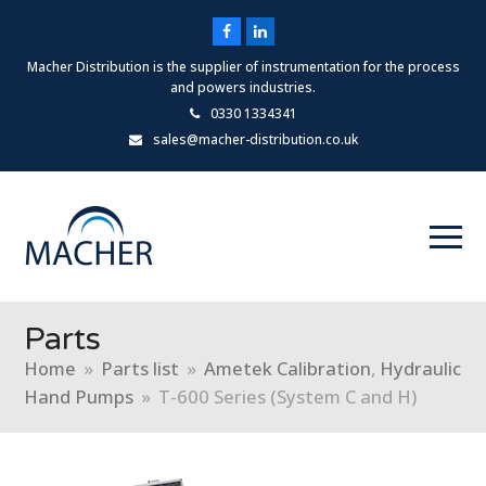
Facebook
LinkedIn
Macher Distribution is the supplier of instrumentation for the process
and powers industries.
0330 1334341
sales@macher-distribution.co.uk
Parts
Home
»
Parts list
»
Ametek Calibration
,
Hydraulic
Hand Pumps
»
T-600 Series (System C and H)