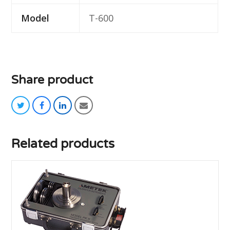
Model
T-600
Share product
twitter
facebook
linkedin
email
Related products