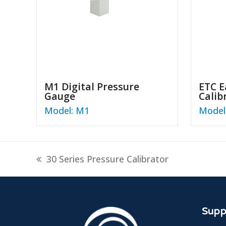
M1 Digital Pressure
ETC E
Gauge
Calib
Model: M1
Model
previous
30 Series Pressure Calibrator
post:
Suppl