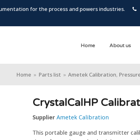
trumentation for the process and powers industries.
Home
About us
Home
»
Parts list
»
Ametek Calibration
,
Pressure
CrystalCalHP Calibra
Supplier
Ametek Calibration
This portable gauge and transmitter cali