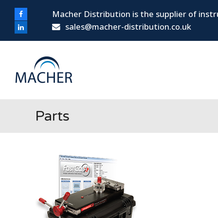
Macher Distribution is the supplier of ins
Facebook
sales@macher-distribution.co.uk
LinkedIn
Parts