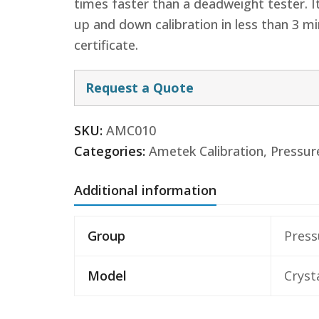
times faster than a deadweight tester. I
up and down calibration in less than 3 mi
certificate.
Request a Quote
SKU:
AMC010
Categories:
Ametek Calibration
,
Pressur
Additional information
Group
Press
Model
Cryst