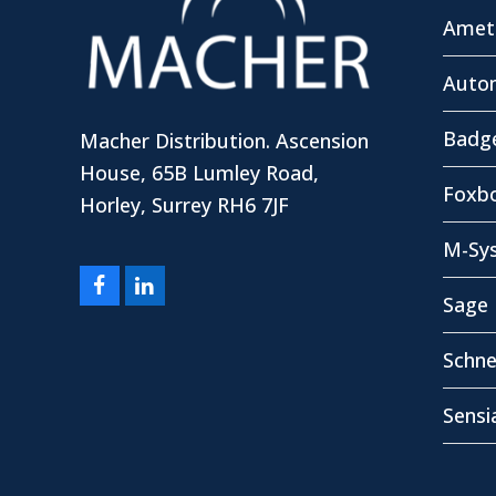
Amete
Autom
Badg
Macher Distribution. Ascension
House, 65B Lumley Road,
Foxbo
Horley, Surrey RH6 7JF
M-Sy
Facebook
LinkedIn
Sage 
Schne
Sensi