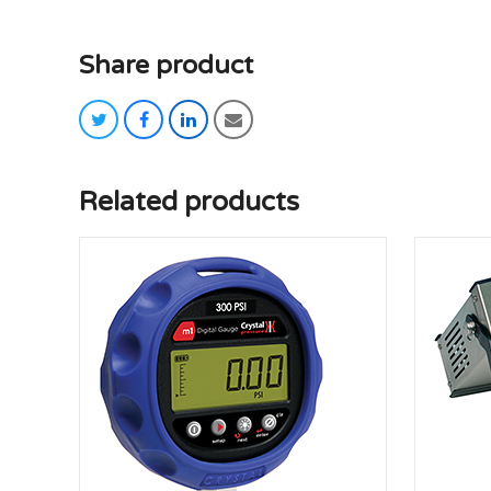
Share product
twitter
facebook
linkedin
email
Related products