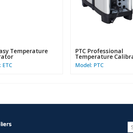
asy Temperature
PTC Professional
rator
Temperature Calibr
: ETC
Model: PTC
iers