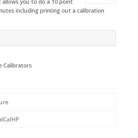
t allows you to do a 10 point
nutes including printing out a calibration
e Calibrators
ure
alCalHP