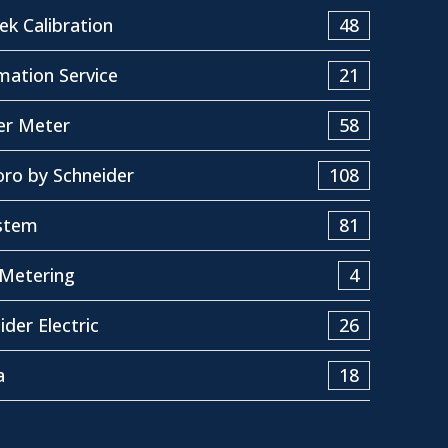
k Calibration
48
ation Service
21
er Meter
58
ro by Schneider
108
stem
81
Metering
4
ider Electric
26
a
18