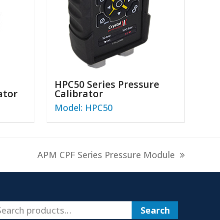
HPC50 Series Pressure
ator
Calibrator
Model: HPC50
next
APM CPF Series Pressure Module
post:
Search