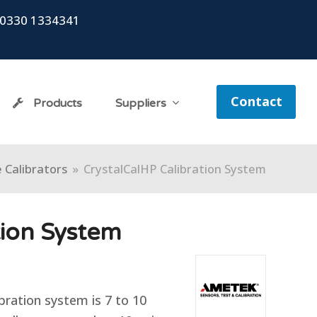
0330 1334341
Contact
Products
Suppliers
 Calibrators
»
CrystalCalHP Calibration System
tion System
bration system is 7 to 10